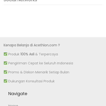
Kenapa Belanja di Acethion.com ?
Produk
100% Asli
& Terpercaya
Pengiriman Cepat ke Seluruh Indonesia
Promo & Diskon Menarik Setiap Bulan
Dukungan Konsultasi Produk
Navigate
Home