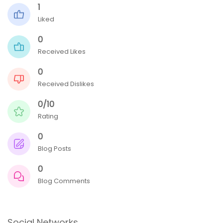
1
Liked
0
Received Likes
0
Received Dislikes
0/10
Rating
0
Blog Posts
0
Blog Comments
Social Networks