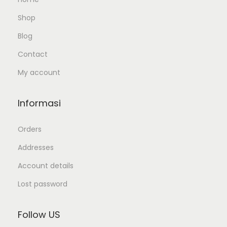
Shop
Blog
Contact
My account
Informasi
Orders
Addresses
Account details
Lost password
Follow US