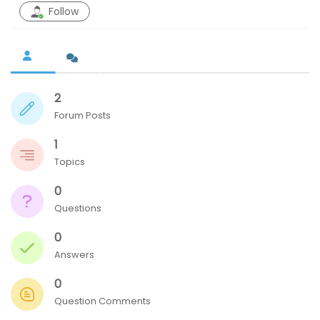
Follow
n
2
Forum Posts
1
Topics
0
Questions
0
Answers
0
Question Comments